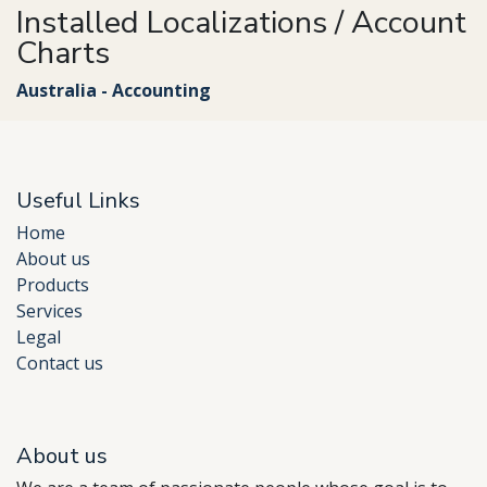
Installed Localizations / Account
Charts
Australia - Accounting
Useful Links
Home
About us
Products
Services
Legal
Contact us
About us