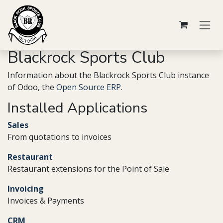
Skip to Content
Blackrock Sports Club
Information about the Blackrock Sports Club instance
of Odoo, the
Open Source ERP
.
Installed Applications
Sales
From quotations to invoices
Restaurant
Restaurant extensions for the Point of Sale
Invoicing
Invoices & Payments
CRM