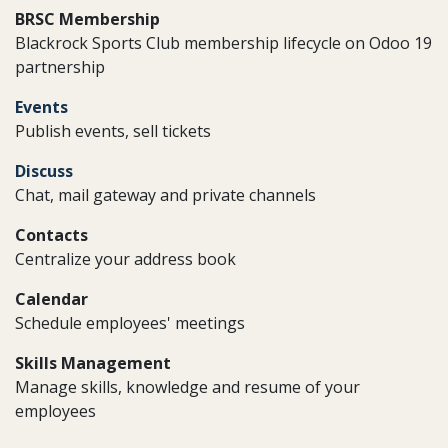
BRSC Membership
Blackrock Sports Club membership lifecycle on Odoo 19
partnership
Events
Publish events, sell tickets
Discuss
Chat, mail gateway and private channels
Contacts
Centralize your address book
Calendar
Schedule employees' meetings
Skills Management
Manage skills, knowledge and resume of your
employees