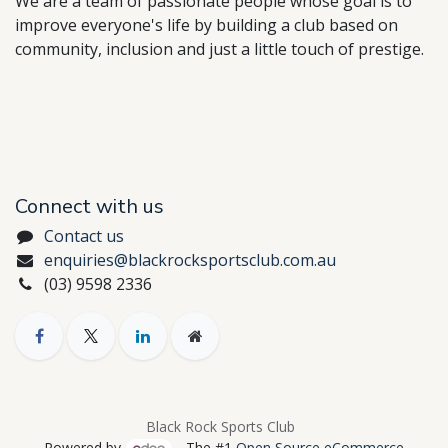
We are a team of passionate people whose goal is to
improve everyone's life by building a club based on
community, inclusion and just a little touch of prestige.
Connect with us
Contact us
enquiries@blackrocksportsclub.com.au
(03) 9598 2336
Black Rock Sports Club
Powered by
- The #1
Open Source eCommerce