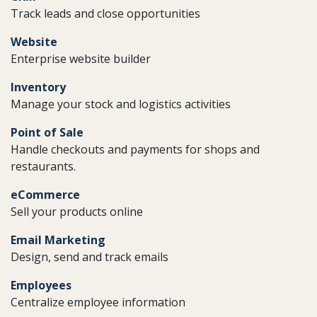
Track leads and close opportunities
Website
Enterprise website builder
Inventory
Manage your stock and logistics activities
Point of Sale
Handle checkouts and payments for shops and
restaurants.
eCommerce
Sell your products online
Email Marketing
Design, send and track emails
Employees
Centralize employee information